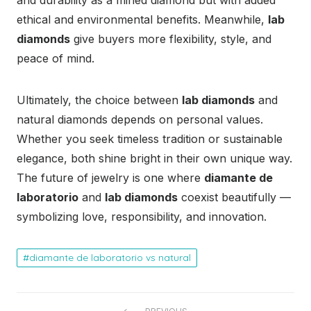
ethical and environmental benefits. Meanwhile,
lab
diamonds
give buyers more flexibility, style, and
peace of mind.
Ultimately, the choice between
lab diamonds
and
natural diamonds depends on personal values.
Whether you seek timeless tradition or sustainable
elegance, both shine bright in their own unique way.
The future of jewelry is one where
diamante de
laboratorio
and
lab diamonds
coexist beautifully —
symbolizing love, responsibility, and innovation.
diamante de laboratorio vs natural