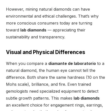
However, mining natural diamonds can have
environmental and ethical challenges. That’s why
more conscious consumers today are turning
toward
lab diamonds
— appreciating their
sustainability and transparency.
Visual and Physical Differences
When you compare a
diamante de laboratorio
to a
natural diamond, the human eye cannot tell the
difference. Both share the same hardness (10 on the
Mohs scale), brilliance, and fire. Even trained
gemologists need specialized equipment to detect
subtle growth patterns. This makes
lab diamonds
an excellent choice for engagement rings, earrings,