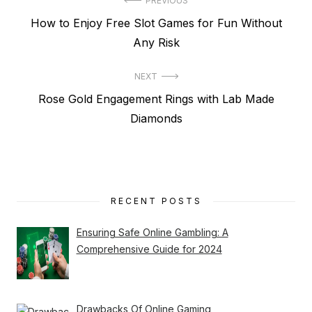
Post
PREVIOUS
Previous
How to Enjoy Free Slot Games for Fun Without
navigation
post:
Any Risk
NEXT
Next
Rose Gold Engagement Rings with Lab Made
post:
Diamonds
RECENT POSTS
Ensuring Safe Online Gambling: A
Comprehensive Guide for 2024
Drawbacks Of Online Gaming