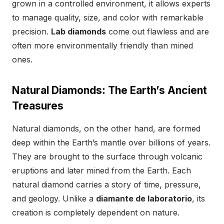
grown in a controlled environment, it allows experts
to manage quality, size, and color with remarkable
precision.
Lab diamonds
come out flawless and are
often more environmentally friendly than mined
ones.
Natural Diamonds: The Earth’s Ancient
Treasures
Natural diamonds, on the other hand, are formed
deep within the Earth’s mantle over billions of years.
They are brought to the surface through volcanic
eruptions and later mined from the Earth. Each
natural diamond carries a story of time, pressure,
and geology. Unlike a
diamante de laboratorio
, its
creation is completely dependent on nature.