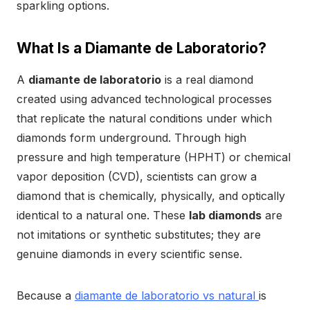
sparkling options.
What Is a Diamante de Laboratorio?
A
diamante de laboratorio
is a real diamond
created using advanced technological processes
that replicate the natural conditions under which
diamonds form underground. Through high
pressure and high temperature (HPHT) or chemical
vapor deposition (CVD), scientists can grow a
diamond that is chemically, physically, and optically
identical to a natural one. These
lab diamonds
are
not imitations or synthetic substitutes; they are
genuine diamonds in every scientific sense.
Because a
diamante de laboratorio vs natural
is