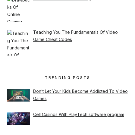
Teaching You The Fundamentals Of Video
Game Cheat Codes
TRENDING POSTS
Don’t Let Your Kids Become Addicted To Video
Games
Cell Casinos With PlayTech software program