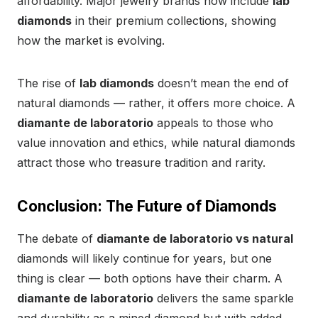
affordability. Major jewelry brands now include
lab
diamonds
in their premium collections, showing
how the market is evolving.
The rise of
lab diamonds
doesn’t mean the end of
natural diamonds — rather, it offers more choice. A
diamante de laboratorio
appeals to those who
value innovation and ethics, while natural diamonds
attract those who treasure tradition and rarity.
Conclusion: The Future of Diamonds
The debate of
diamante de laboratorio vs natural
diamonds will likely continue for years, but one
thing is clear — both options have their charm. A
diamante de laboratorio
delivers the same sparkle
and durability as a mined diamond but with added