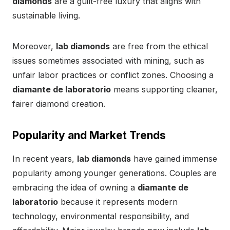
diamonds
are a guilt-free luxury that aligns with
sustainable living.
Moreover,
lab diamonds
are free from the ethical
issues sometimes associated with mining, such as
unfair labor practices or conflict zones. Choosing a
diamante de laboratorio
means supporting cleaner,
fairer diamond creation.
Popularity and Market Trends
In recent years,
lab diamonds
have gained immense
popularity among younger generations. Couples are
embracing the idea of owning a
diamante de
laboratorio
because it represents modern
technology, environmental responsibility, and