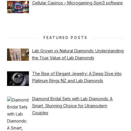
Cellular Casinos – Microgaming-Spin3 software
FEATURED POSTS
Lab Grown vs Natural Diamonds: Understanding
the True Value of Lab Diamonds
The Rise of Elegant Jewelry: A Deep Dive into
Platinum Rings NZ and Lab Diamonds
Diamond Bridal Sets with Lab Diamonds: A
Smart, Stunning Choice for Ulramodern
Couples