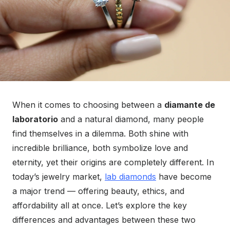
When it comes to choosing between a
diamante de
laboratorio
and a natural diamond, many people
find themselves in a dilemma. Both shine with
incredible brilliance, both symbolize love and
eternity, yet their origins are completely different. In
today’s jewelry market,
lab diamonds
have become
a major trend — offering beauty, ethics, and
affordability all at once. Let’s explore the key
differences and advantages between these two