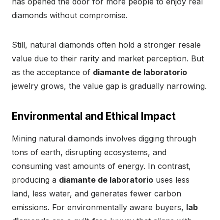
has opened the door for more people to enjoy real
diamonds without compromise.
Still, natural diamonds often hold a stronger resale
value due to their rarity and market perception. But
as the acceptance of
diamante de laboratorio
jewelry grows, the value gap is gradually narrowing.
Environmental and Ethical Impact
Mining natural diamonds involves digging through
tons of earth, disrupting ecosystems, and
consuming vast amounts of energy. In contrast,
producing a
diamante de laboratorio
uses less
land, less water, and generates fewer carbon
emissions. For environmentally aware buyers,
lab