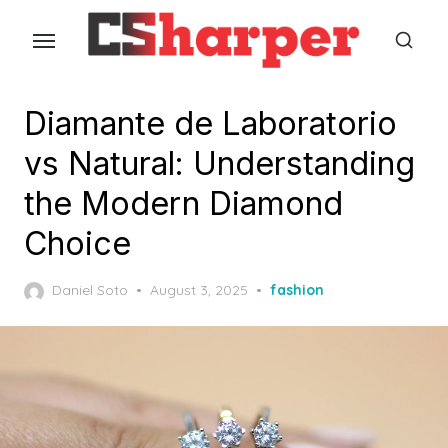
Skip
to
the
content
Diamante de Laboratorio
vs Natural: Understanding
the Modern Diamond
Choice
Posted
Daniel Soto
August 3, 2025
fashion
on