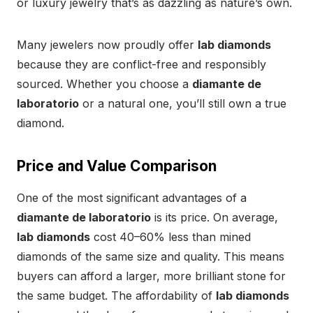
or luxury jewelry that’s as dazzling as nature’s own.
Many jewelers now proudly offer
lab diamonds
because they are conflict-free and responsibly
sourced. Whether you choose a
diamante de
laboratorio
or a natural one, you’ll still own a true
diamond.
Price and Value Comparison
One of the most significant advantages of a
diamante de laboratorio
is its price. On average,
lab diamonds
cost 40–60% less than mined
diamonds of the same size and quality. This means
buyers can afford a larger, more brilliant stone for
the same budget. The affordability of
lab diamonds