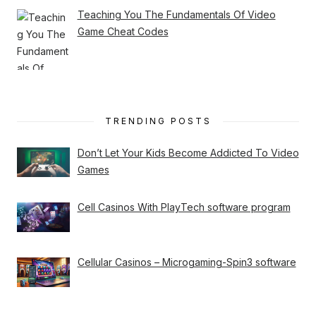
Teaching You The Fundamentals Of Video
Game Cheat Codes
TRENDING POSTS
Don’t Let Your Kids Become Addicted To Video
Games
Cell Casinos With PlayTech software program
Cellular Casinos – Microgaming-Spin3 software