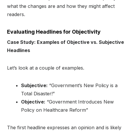
what the changes are and how they might affect
readers.
Evaluating Headlines for Objectivity
Case Study: Examples of Objective vs. Subjective
Headlines
Let’s look at a couple of examples.
Subjective:
“Government’s New Policy is a
Total Disaster!”
Objective:
“Government Introduces New
Policy on Healthcare Reform”
The first headline expresses an opinion and is likely