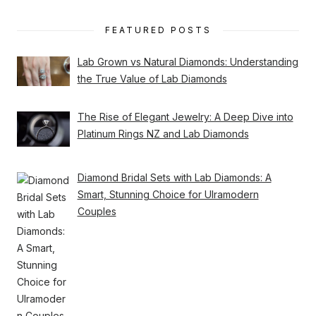
FEATURED POSTS
Lab Grown vs Natural Diamonds: Understanding
the True Value of Lab Diamonds
The Rise of Elegant Jewelry: A Deep Dive into
Platinum Rings NZ and Lab Diamonds
Diamond Bridal Sets with Lab Diamonds: A
Smart, Stunning Choice for Ulramodern
Couples