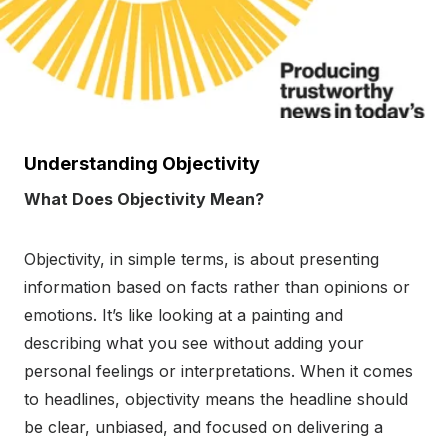
Understanding Objectivity
What Does Objectivity Mean?
Objectivity, in simple terms, is about presenting
information based on facts rather than opinions or
emotions. It’s like looking at a painting and
describing what you see without adding your
personal feelings or interpretations. When it comes
to headlines, objectivity means the headline should
be clear, unbiased, and focused on delivering a