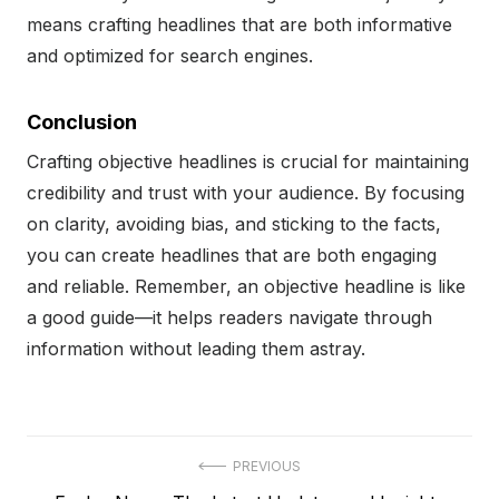
means crafting headlines that are both informative
and optimized for search engines.
Conclusion
Crafting objective headlines is crucial for maintaining
credibility and trust with your audience. By focusing
on clarity, avoiding bias, and sticking to the facts,
you can create headlines that are both engaging
and reliable. Remember, an objective headline is like
a good guide—it helps readers navigate through
information without leading them astray.
Post
PREVIOUS