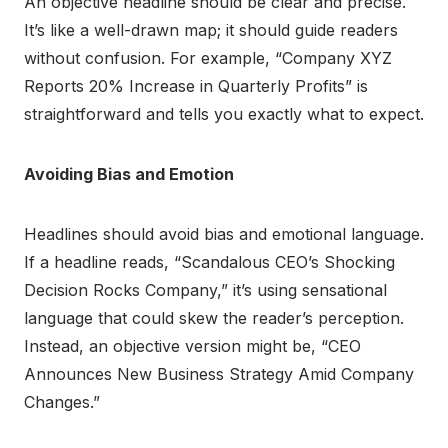
An objective headline should be clear and precise.
It’s like a well-drawn map; it should guide readers
without confusion. For example, “Company XYZ
Reports 20% Increase in Quarterly Profits” is
straightforward and tells you exactly what to expect.
Avoiding Bias and Emotion
Headlines should avoid bias and emotional language.
If a headline reads, “Scandalous CEO’s Shocking
Decision Rocks Company,” it’s using sensational
language that could skew the reader’s perception.
Instead, an objective version might be, “CEO
Announces New Business Strategy Amid Company
Changes.”