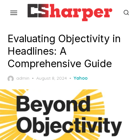
Skip
to
the
content
Evaluating Objectivity in
Headlines: A
Comprehensive Guide
Posted
admin
August 8, 2024
Yahoo
on