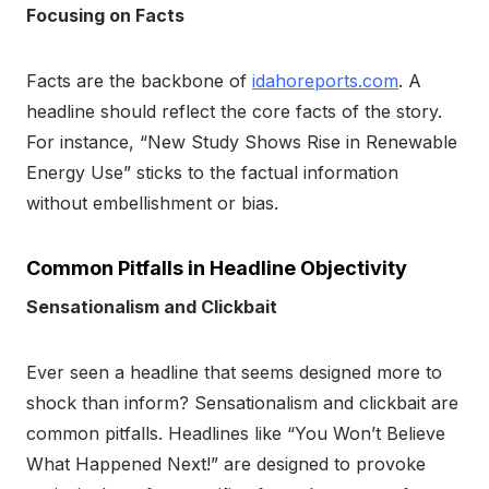
Focusing on Facts
Facts are the backbone of
idahoreports.com
. A
headline should reflect the core facts of the story.
For instance, “New Study Shows Rise in Renewable
Energy Use” sticks to the factual information
without embellishment or bias.
Common Pitfalls in Headline Objectivity
Sensationalism and Clickbait
Ever seen a headline that seems designed more to
shock than inform? Sensationalism and clickbait are
common pitfalls. Headlines like “You Won’t Believe
What Happened Next!” are designed to provoke