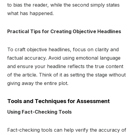
to bias the reader, while the second simply states
what has happened.
Practical Tips for Creating Objective Headlines
To craft objective headlines, focus on clarity and
factual accuracy. Avoid using emotional language
and ensure your headline reflects the true content
of the article. Think of it as setting the stage without
giving away the entire plot.
Tools and Techniques for Assessment
Using Fact-Checking Tools
Fact-checking tools can help verify the accuracy of