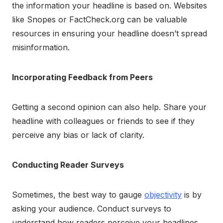
the information your headline is based on. Websites
like Snopes or FactCheck.org can be valuable
resources in ensuring your headline doesn’t spread
misinformation.
Incorporating Feedback from Peers
Getting a second opinion can also help. Share your
headline with colleagues or friends to see if they
perceive any bias or lack of clarity.
Conducting Reader Surveys
Sometimes, the best way to gauge
objectivity
is by
asking your audience. Conduct surveys to
understand how readers perceive your headlines