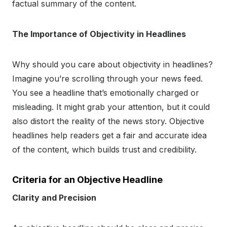
factual summary of the content.
The Importance of Objectivity in Headlines
Why should you care about objectivity in headlines?
Imagine you’re scrolling through your news feed.
You see a headline that’s emotionally charged or
misleading. It might grab your attention, but it could
also distort the reality of the news story. Objective
headlines help readers get a fair and accurate idea
of the content, which builds trust and credibility.
Criteria for an Objective Headline
Clarity and Precision