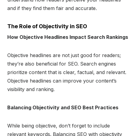
and if they find them fair and accurate.
The Role of Objectivity in SEO
How Objective Headlines Impact Search Rankings
Objective headlines are not just good for readers;
they’re also beneficial for SEO. Search engines
prioritize content that is clear, factual, and relevant.
Objective headlines can improve your content’s
visibility and ranking.
Balancing Objectivity and SEO Best Practices
While being objective, don’t forget to include
relevant keywords. Balancing SEO with objectivity