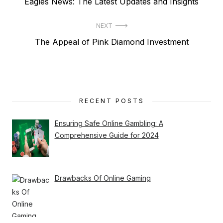
Previous
Eagles News: The Latest Updates and Insights
navigation
post:
NEXT
Next
The Appeal of Pink Diamond Investment
post:
RECENT POSTS
Ensuring Safe Online Gambling: A
Comprehensive Guide for 2024
Drawbacks Of Online Gaming