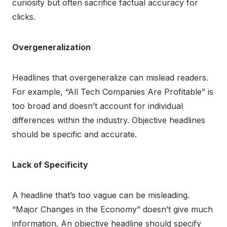
curiosity but often sacrifice factual accuracy for
clicks.
Overgeneralization
Headlines that overgeneralize can mislead readers.
For example, “All Tech Companies Are Profitable” is
too broad and doesn’t account for individual
differences within the industry. Objective headlines
should be specific and accurate.
Lack of Specificity
A headline that’s too vague can be misleading.
“Major Changes in the Economy” doesn’t give much
information. An objective headline should specify