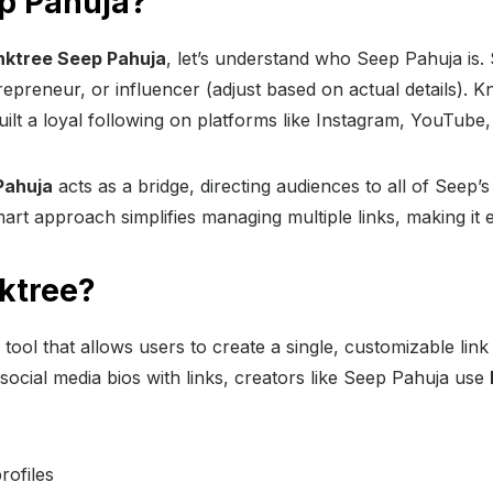
p Pahuja?
nktree Seep Pahuja
, let’s understand who Seep Pahuja is.
repreneur, or influencer (adjust based on actual details). 
ilt a loyal following on platforms like Instagram, YouTube,
Pahuja
acts as a bridge, directing audiences to all of Seep’s
art approach simplifies managing multiple links, making it e
nktree?
 tool that allows users to create a single, customizable link
social media bios with links, creators like Seep Pahuja use
rofiles