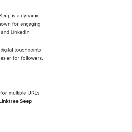
 Seep is a dynamic
Known for engaging
 and LinkedIn.
 digital touchpoints
asier for followers.
 for multiple URLs.
Linktree Seep