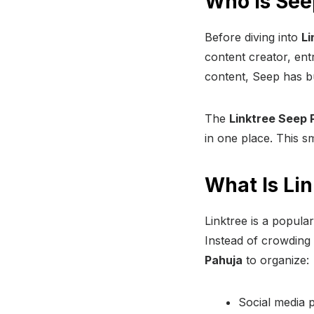
Who Is See
Before diving into
Li
content creator, ent
content, Seep has bu
The
Linktree Seep 
in one place. This sm
What Is Li
Linktree is a popular
Instead of crowding 
Pahuja
to organize:
Social media p