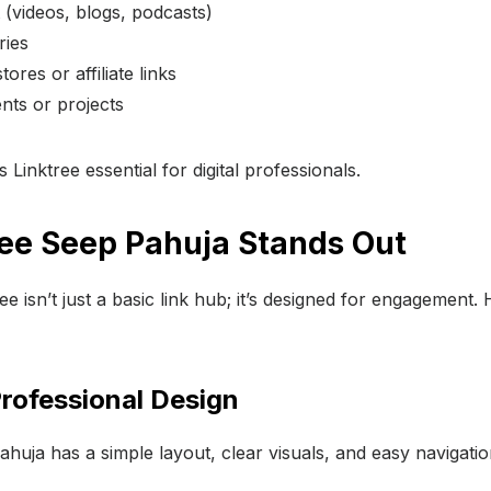
 (videos, blogs, podcasts)
ries
ores or affiliate links
ts or projects
 Linktree essential for digital professionals.
ee Seep Pahuja Stands Out
e isn’t just a basic link hub; it’s designed for engagement.
Professional Design
huja has a simple layout, clear visuals, and easy navigatio