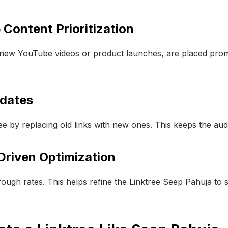
 Content Prioritization
ke new YouTube videos or product launches, are placed prom
pdates
e by replacing old links with new ones. This keeps the au
Driven Optimization
rough rates. This helps refine the Linktree Seep Pahuja to