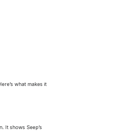
 Here’s what makes it
n. It shows Seep’s