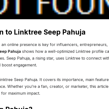
n to Linktree Seep Pahuja
ge, an online presence is key for influencers, entrepreneurs
Seep Pahuja
shows how a well-optimized Linktree profile ca
ities. Seep Pahuja, a rising star, uses Linktree to connect wit
 boost engagement.
Linktree Seep Pahuja. It covers its importance, main featur
ce. Whether you’re a fan, creator, or marketer, this article 
ee for maximum impact.