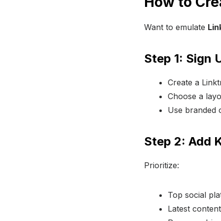
How to Cre
Want to emulate
Lin
Step 1: Sign
Create a Link
Choose a layou
Use branded co
Step 2: Add 
Prioritize:
Top social pla
Latest content