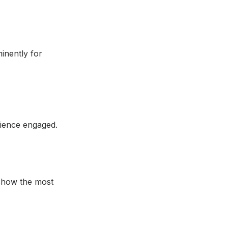
inently for
dience engaged.
 show the most