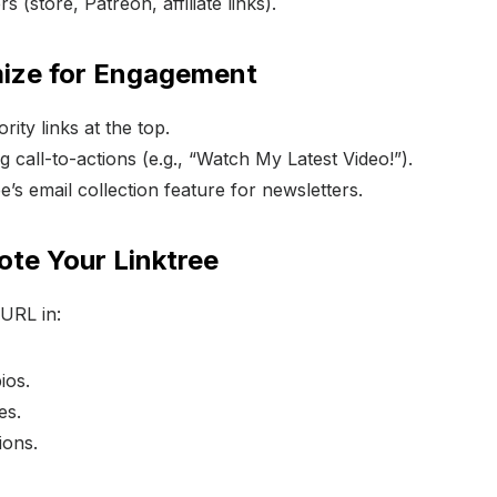
 (store, Patreon, affiliate links).
mize for Engagement
rity links at the top.
 call-to-actions (e.g., “Watch My Latest Video!”).
e’s email collection feature for newsletters.
ote Your Linktree
 URL in:
ios.
es.
ions.