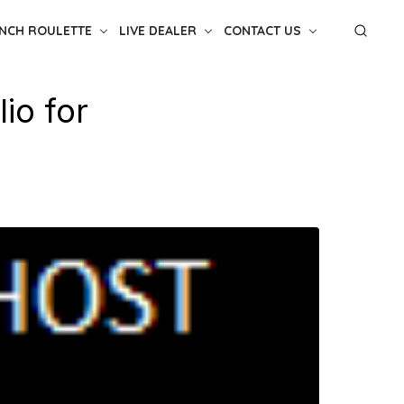
NCH ROULETTE
LIVE DEALER
CONTACT US
lio for