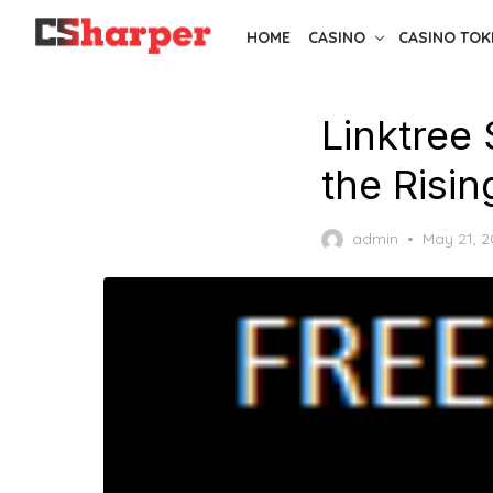
Skip
HOME
CASINO
CASINO TOK
to
the
content
Linktree 
the Risin
Posted
admin
May 21, 
on