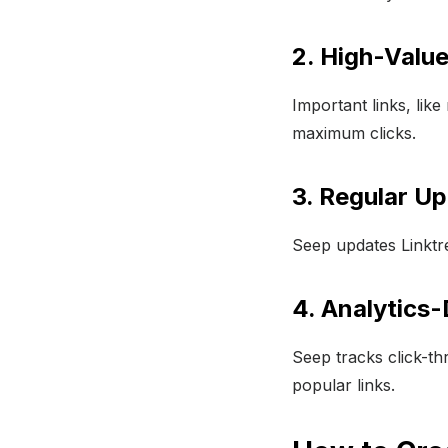
2. High-Value
Important links, li
maximum clicks.
3. Regular U
Seep updates Linktre
4. Analytics-
Seep tracks click-th
popular links.