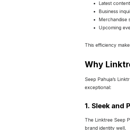
Latest content
Business inqui
Merchandise st
Upcoming even
This efficiency makes
Why Linktr
Seep Pahuja’s Linktre
exceptional:
1. Sleek and 
The Linktree Seep Pa
brand identity well.