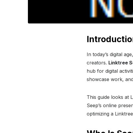
Introductio
In today’s digital a
creators.
Linktree 
hub for digital activ
showcase work, and
This guide looks at 
Seep’s online presen
optimizing a Linktr