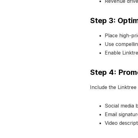
Revenue drivers
Step 3: Opti
Place high-prio
Use compelling
Enable Linktre
Step 4: Prom
Include the Linktree
Social media b
Email signatur
Video descript