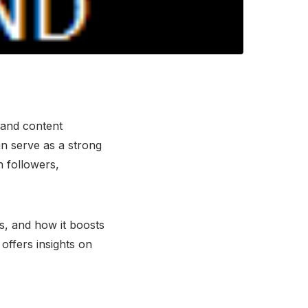
, and content
n serve as a strong
h followers,
es, and how it boosts
offers insights on