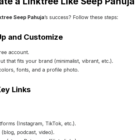
ate a Linktree Like Seep Pahuja
ktree Seep Pahuja
’s success? Follow these steps:
 Up and Customize
tree account.
t that fits your brand (minimalist, vibrant, etc.).
lors, fonts, and a profile photo.
Key Links
tforms (Instagram, TikTok, etc.).
 (blog, podcast, video).