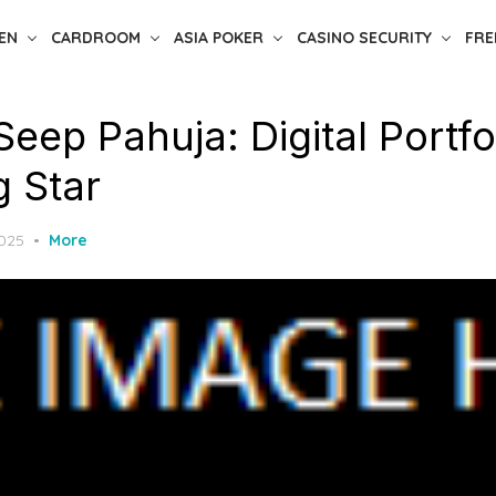
EN
CARDROOM
ASIA POKER
CASINO SECURITY
FRE
Seep Pahuja: Digital Portfo
g Star
2025
More