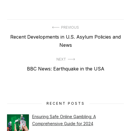
Post
PREVIOUS
Previous
Recent Developments in U.S. Asylum Policies and
navigation
post:
News
NEXT
Next
BBC News: Earthquake in the USA
post:
RECENT POSTS
Ensuring Safe Online Gambling: A
Comprehensive Guide for 2024