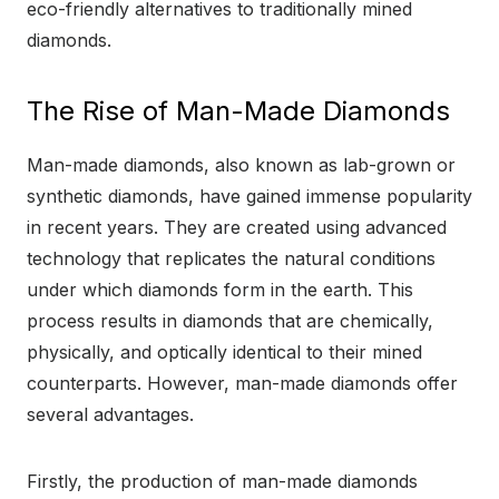
eco-friendly alternatives to traditionally mined
diamonds.
The Rise of Man-Made Diamonds
Man-made diamonds, also known as lab-grown or
synthetic diamonds, have gained immense popularity
in recent years. They are created using advanced
technology that replicates the natural conditions
under which diamonds form in the earth. This
process results in diamonds that are chemically,
physically, and optically identical to their mined
counterparts. However, man-made diamonds offer
several advantages.
Firstly, the production of man-made diamonds