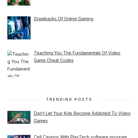
Drawbacks Of Online Gaming
Teaching You The Fundamentals Of Video
Game Cheat Codes
TRENDING POSTS
Don’t Let Your Kids Become Addicted To Video
Games
Cell Casinos With PlayTech software program