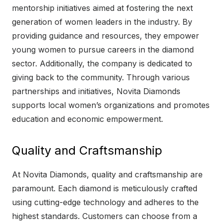
mentorship initiatives aimed at fostering the next
generation of women leaders in the industry. By
providing guidance and resources, they empower
young women to pursue careers in the diamond
sector. Additionally, the company is dedicated to
giving back to the community. Through various
partnerships and initiatives, Novita Diamonds
supports local women’s organizations and promotes
education and economic empowerment.
Quality and Craftsmanship
At Novita Diamonds, quality and craftsmanship are
paramount. Each diamond is meticulously crafted
using cutting-edge technology and adheres to the
highest standards. Customers can choose from a