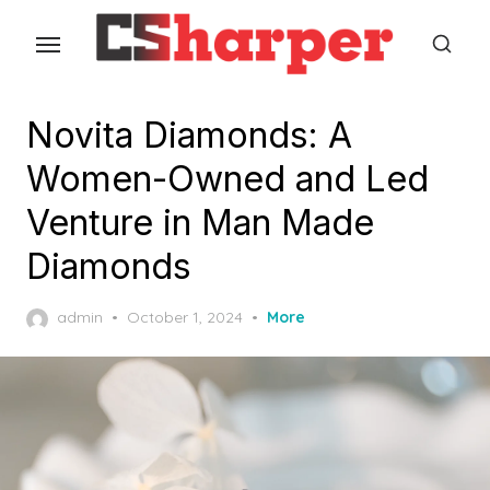
Skip
to
the
content
Novita Diamonds: A
Women-Owned and Led
Venture in Man Made
Diamonds
Posted
admin
October 1, 2024
More
on