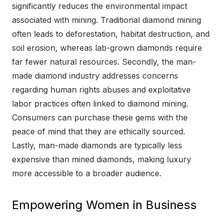
significantly reduces the environmental impact
associated with mining. Traditional diamond mining
often leads to deforestation, habitat destruction, and
soil erosion, whereas lab-grown diamonds require
far fewer natural resources. Secondly, the man-
made diamond industry addresses concerns
regarding human rights abuses and exploitative
labor practices often linked to diamond mining.
Consumers can purchase these gems with the
peace of mind that they are ethically sourced.
Lastly, man-made diamonds are typically less
expensive than mined diamonds, making luxury
more accessible to a broader audience.
Empowering Women in Business