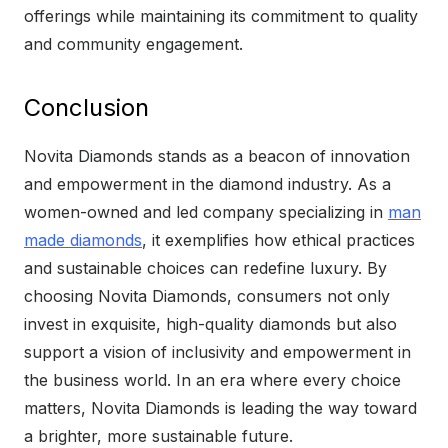
offerings while maintaining its commitment to quality
and community engagement.
Conclusion
Novita Diamonds stands as a beacon of innovation
and empowerment in the diamond industry. As a
women-owned and led company specializing in
man
made diamonds
, it exemplifies how ethical practices
and sustainable choices can redefine luxury. By
choosing Novita Diamonds, consumers not only
invest in exquisite, high-quality diamonds but also
support a vision of inclusivity and empowerment in
the business world. In an era where every choice
matters, Novita Diamonds is leading the way toward
a brighter, more sustainable future.