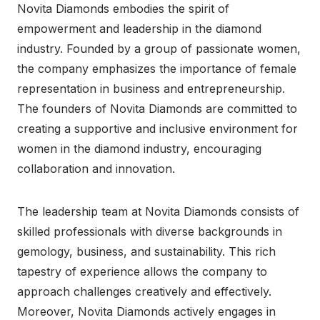
Novita Diamonds embodies the spirit of
empowerment and leadership in the diamond
industry. Founded by a group of passionate women,
the company emphasizes the importance of female
representation in business and entrepreneurship.
The founders of Novita Diamonds are committed to
creating a supportive and inclusive environment for
women in the diamond industry, encouraging
collaboration and innovation.
The leadership team at Novita Diamonds consists of
skilled professionals with diverse backgrounds in
gemology, business, and sustainability. This rich
tapestry of experience allows the company to
approach challenges creatively and effectively.
Moreover, Novita Diamonds actively engages in