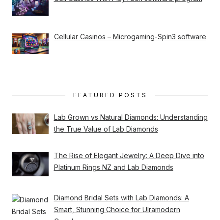
Cellular Casinos – Microgaming-Spin3 software
FEATURED POSTS
Lab Grown vs Natural Diamonds: Understanding
the True Value of Lab Diamonds
The Rise of Elegant Jewelry: A Deep Dive into
Platinum Rings NZ and Lab Diamonds
Diamond Bridal Sets with Lab Diamonds: A
Smart, Stunning Choice for Ulramodern