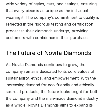
wide variety of styles, cuts, and settings, ensuring
that every piece is as unique as the individual
wearing it. The company’s commitment to quality is
reflected in the rigorous testing and certification
processes their diamonds undergo, providing
customers with confidence in their purchases.
The Future of Novita Diamonds
As Novita Diamonds continues to grow, the
company remains dedicated to its core values of
sustainability, ethics, and empowerment. With the
increasing demand for eco-friendly and ethically
sourced products, the future looks bright for both
the company and the man-made diamond industry
as a whole. Novita Diamonds aims to expand its