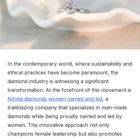
In the contemporary world, where sustainability and
ethical practices have become paramount, the
diamond industry is witnessing a significant
transformation. At the forefront of this movement is
Novita diamonds women owned and led
, a
trailblazing company that specializes in man-made
diamonds while being proudly owned and led by
women. This innovative approach not only
champions female leadership but also promotes